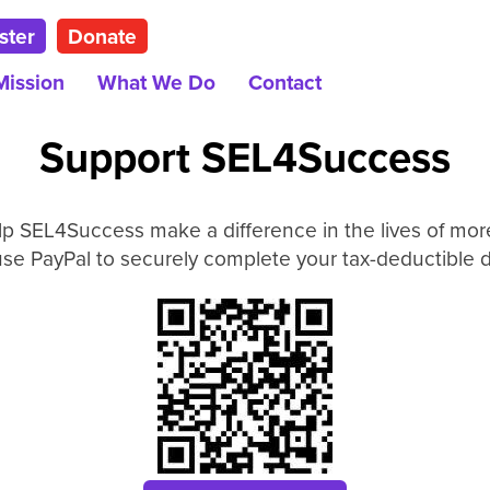
ster
Donate
Mission
What We Do
Contact
Support SEL4Success
lp SEL4Success make a difference in the lives of more
se PayPal to securely complete your tax-deductible 