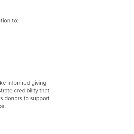
tion to:
ke informed giving
ate credibility that
rs donors to support
ce.