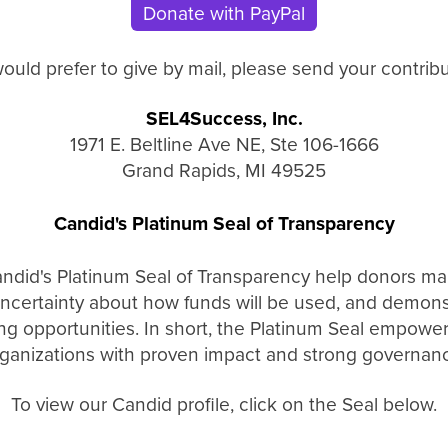
Donate with PayPal
would prefer to give by mail, please send your contribu
SEL4Success, Inc.
1971 E. Beltline Ave NE, Ste 106-1666
Grand Rapids, MI 49525
Candid's Platinum Seal of Transparency
andid's Platinum Seal of Transparency help donors ma
ncertainty about how funds will be used, and demonstr
ing opportunities. In short, the Platinum Seal empowe
ganizations with proven impact and strong governan
To view our Candid profile, click on the Seal below.