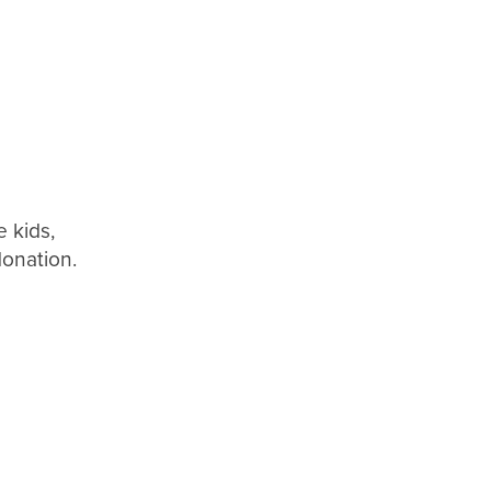
 kids,
donation.