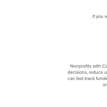
If you 
Nonprofits with C
decisions, reduce u
can fast-track fund
or